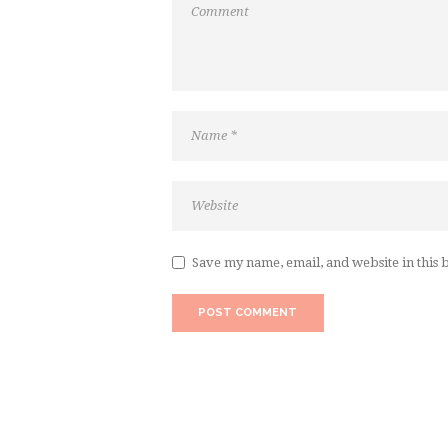
Save my name, email, and website in this 