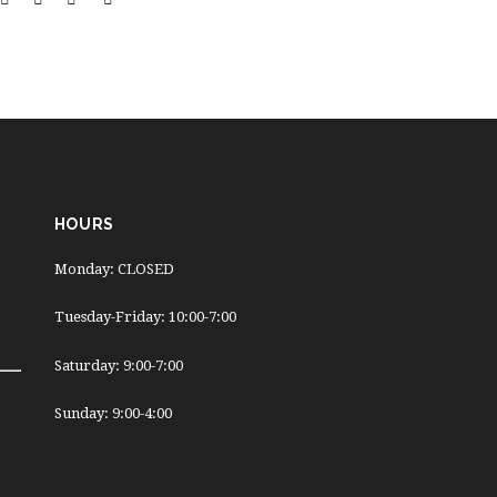
HOURS
Monday: CLOSED
Tuesday-Friday: 10:00-7:00
Saturday: 9:00-7:00
Sunday: 9:00-4:00