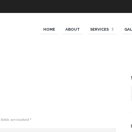
HOME
ABOUT
SERVICES
GA
 fields are marked *