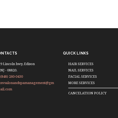
ONTACTS
QUICK LINKS
9 Lincoln hwy, Edison
HAIR SERVICES
NJ - 08820.
NAIL SERVICES
(848) 260-0430
FACIAL SERVICES
nvsalonandspamanagement@gm
MORE SERVICES
ail.com
CANCELATION POLICY