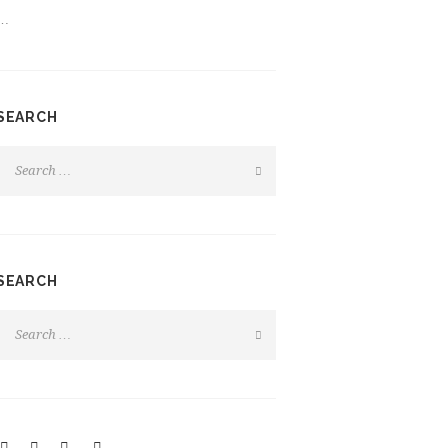
…
SEARCH
SEARCH