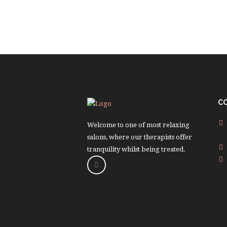
C
Welcome to one of most relaxing
salons, where our therapists offer
tranquility whilst being treated.