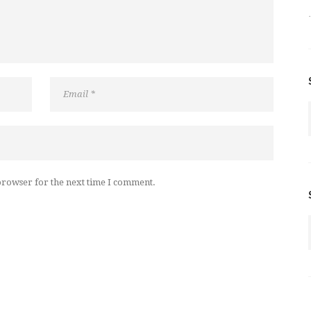
browser for the next time I comment.