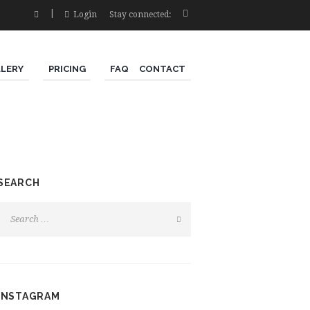
Login
Stay connected:
LLERY
PRICING
FAQ
CONTACT
SEARCH
INSTAGRAM