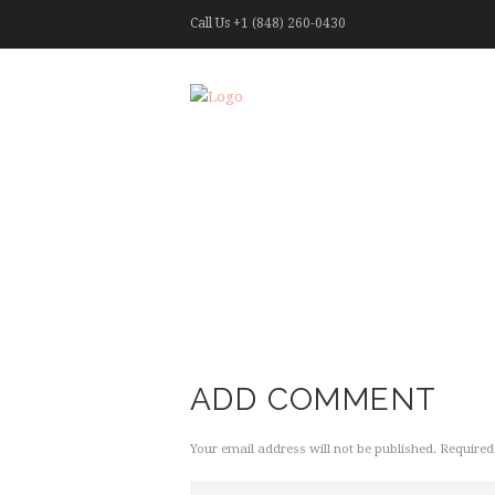
Call Us
+1 (848) 260-0430
ADD COMMENT
Your email address will not be published. Required