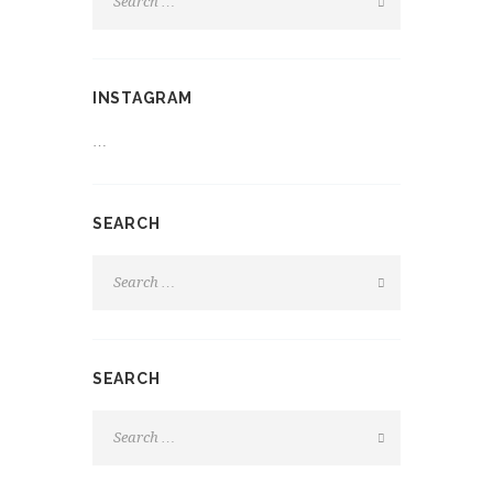
INSTAGRAM
…
SEARCH
SEARCH