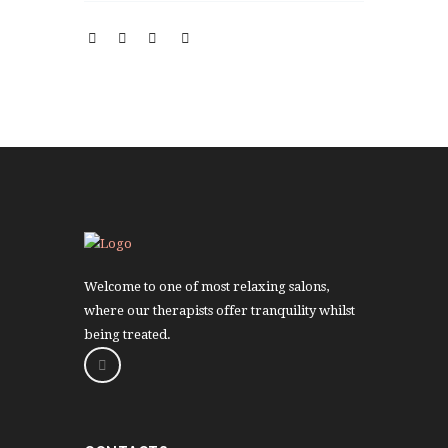
Welcome to one of most relaxing salons,
where our therapists offer tranquility whilst
being treated.