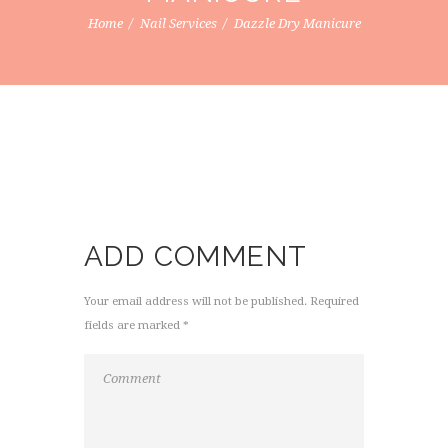
Home
Nail Services
Dazzle Dry Manicure
ADD COMMENT
Your email address will not be published. Required
fields are marked *