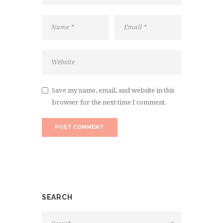
Save my name, email, and website in this
browser for the next time I comment.
SEARCH