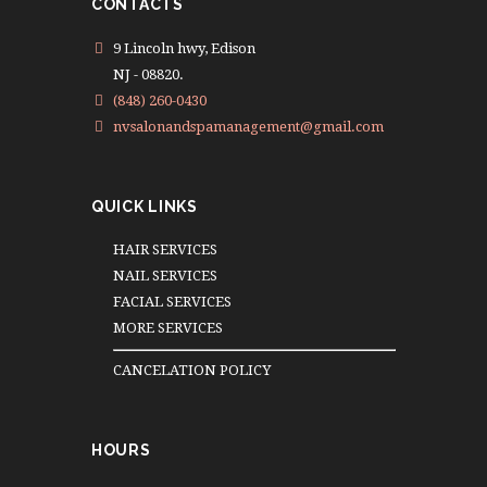
CONTACTS
9 Lincoln hwy, Edison
NJ - 08820.
(848) 260-0430
nvsalonandspamanagement@gmail.com
QUICK LINKS
HAIR SERVICES
NAIL SERVICES
FACIAL SERVICES
MORE SERVICES
CANCELATION POLICY
HOURS