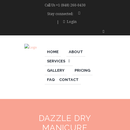
Call Us
+1 (848) 260-0430
Stay connected:
Login
HOME
ABOUT
SERVICES
GALLERY
PRICING
FAQ
CONTACT
DAZZLE DRY
MANICURE