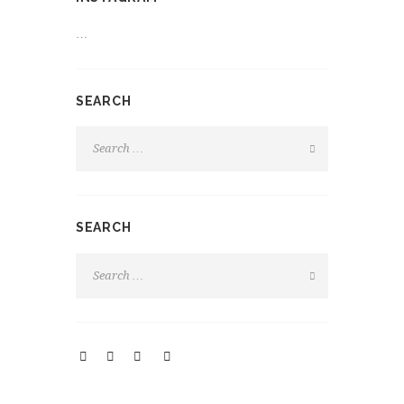
…
SEARCH
SEARCH