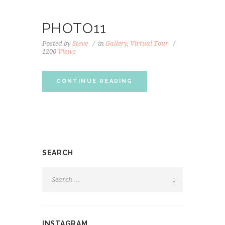
PHOTO11
Posted by
Steve
in
Gallery
,
Virtual Tour
1200
Views
CONTINUE READING
SEARCH
INSTAGRAM