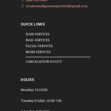
(848) 260-0430
nvsalonandspamanagement@gmail.com
QUICK LINKS
HAIR SERVICES
NAIL SERVICES
FACIAL SERVICES
MORE SERVICES
CANCELATION POLICY
HOURS
Monday: CLOSED
Tuesday-Friday: 10:00-7:00