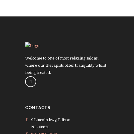
Welcome to one of most relaxing salons,
where our therapists offer tranquility whilst
being treated.
CONTACTS
9 Lincoln hwy, Edison
NJ - 08820.