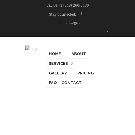
Call Us
+1 (848) 260-0430
Stay connected:
Login
HOME
ABOUT
SERVICES
GALLERY
PRICING
FAQ
CONTACT